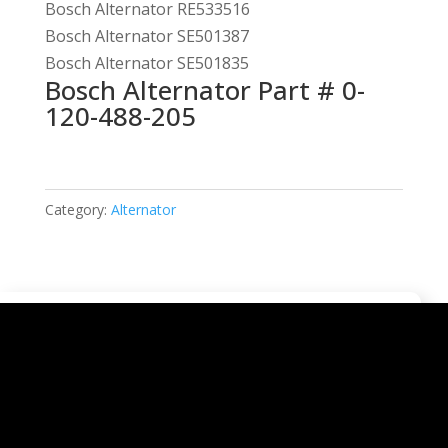
Bosch Alternator RE533516
Bosch Alternator SE501387
Bosch Alternator SE501835
Bosch Alternator Part # 0-
120-488-205
Category:
Alternator