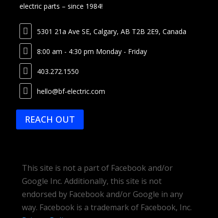
electric parts – since 1984!

5301 21a Ave SE, Calgary, AB T2B 2E9, Canada

8:00 am - 4:30 pm Monday - Friday

403.272.1550

hello@bf-electric.com
REACH OUT
This site is not a part of Facebook and/or
Google Inc. Additionally, this site is not
endorsed by Facebook and/or Google in any
way.
Facebook is a trademark of Facebook, Inc.