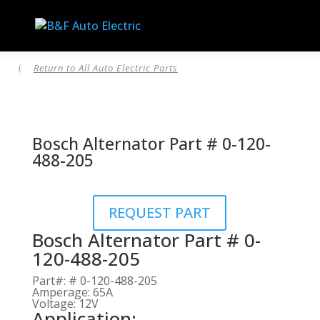
Return to All Auto Electric Parts
(
Bosch Alternator Part # 0-120-
488-205
REQUEST PART
Bosch Alternator Part # 0-
120-488-205
Part#
:
# 0-120-488-205
Amperage
:
65A
Voltage
:
12V
Application: