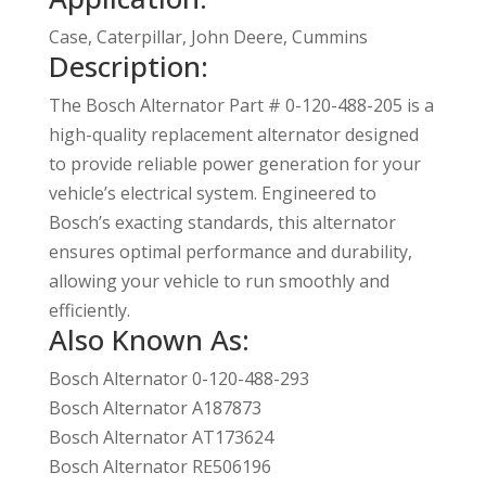
Case, Caterpillar, John Deere, Cummins
Description:
The Bosch Alternator Part # 0-120-488-205 is a
high-quality replacement alternator designed
to provide reliable power generation for your
vehicle’s electrical system. Engineered to
Bosch’s exacting standards, this alternator
ensures optimal performance and durability,
allowing your vehicle to run smoothly and
efficiently.
Also Known As:
Bosch Alternator 0-120-488-293
Bosch Alternator A187873
Bosch Alternator AT173624
Bosch Alternator RE506196