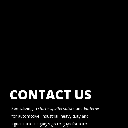
CONTACT US
Specializing in
starters
,
alternators
and
batteries
for automotive, industrial, heavy duty and
agricultural. Calgary’s go to guys for auto